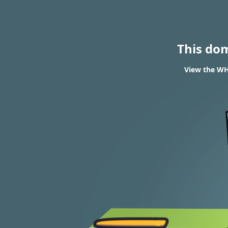
This do
View the WH