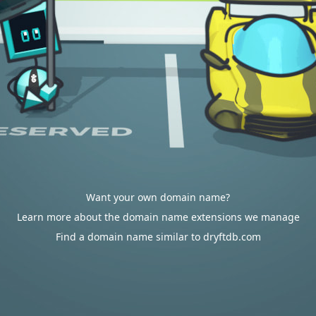
Want your own domain name?
Learn more about the domain name extensions we manage
Find a domain name similar to dryftdb.com