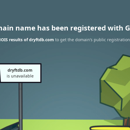
main name has been registered with G
OIS results of dryftdb.com
to get the domain’s public registration
dryftdb.com
is unavailable