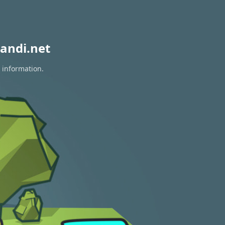
andi.net
 information.